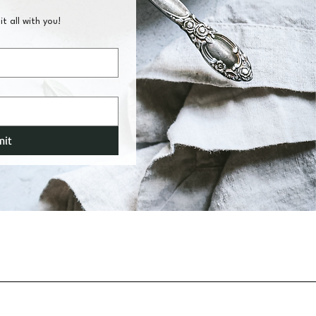
it all with you!
mit