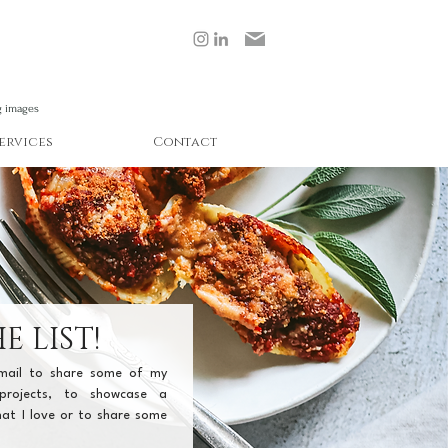
g images
ervices
Contact
E LIST!
email to share some of my 
projects, to showcase a 
at I love or to share some 