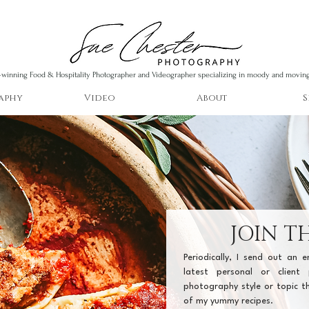
winning Food & Hospitality Photographer and Videographer specializing in moody and movin
aphy
Video
About
S
JOIN TH
Periodically, I send out an 
latest personal or client 
photography style or topic th
of my yummy recipes.