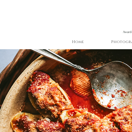
Award-
Home
Photogr