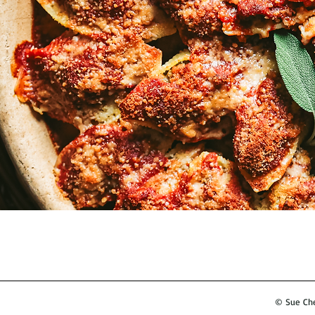
© Sue Ches