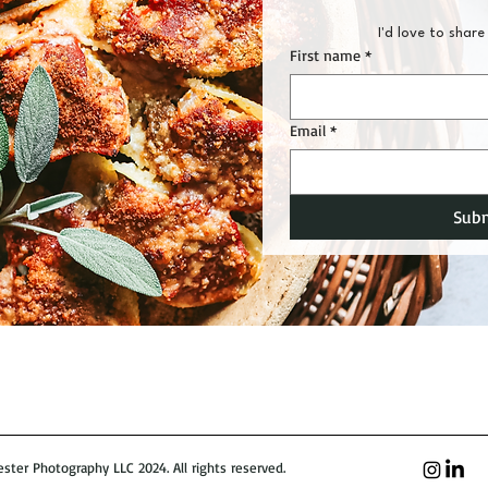
I'd love to share 
First name
*
Email
*
Sub
ter Photography LLC 2024. All rights reserved.